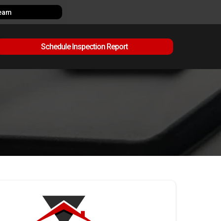
Team
Schedule Inspection Report