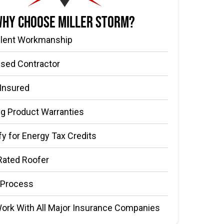
hy Choose Miller Storm?
llent Workmanship
nsed Contractor
 Insured
g Product Warranties
fy for Energy Tax Credits
Rated Roofer
 Process
ork With All Major Insurance Companies