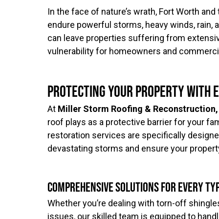
In the face of nature’s wrath, Fort Worth an
endure powerful storms, heavy winds, rain, a
can leave properties suffering from extens
vulnerability for homeowners and commercia
Protecting Your Property with 
At
Miller Storm Roofing & Reconstruction,
roof plays as a protective barrier for your 
restoration services are specifically design
devastating storms and ensure your property
Comprehensive Solutions for Every Ty
Whether you’re dealing with torn-off shingles
issues, our skilled team is equipped to handl