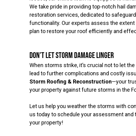
We take pride in providing top-notch hail 
restoration services, dedicated to safeguardi
functionality. Our experts assess the extent
plan to restore your roof efficiently and effec
Don’t Let Storm Damage Linger
When storms strike, it’s crucial not to let th
lead to further complications and costly is
Storm Roofing & Reconstruction
—your trus
your property against future storms in the Fo
Let us help you weather the storms with co
us today to schedule your assessment and ta
your property!