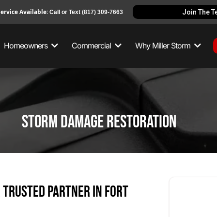
ervice Available:
Join The 
Call or Text
(817) 309-7663
Homeowners
Commercial
Why Miller Storm
Storm Damage Restoration
 Trusted Partner in Fort