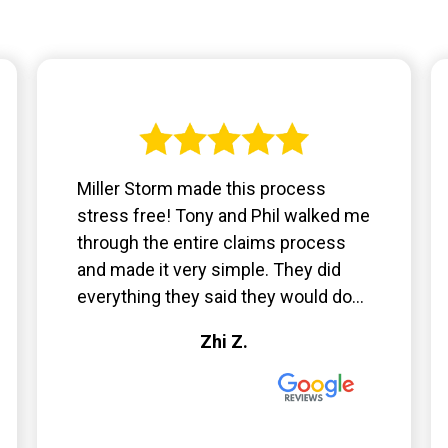
Miller Storm made this process
stress free! Tony and Phil walked me
through the entire claims process
and made it very simple. They did
everything they said they would do...
Zhi Z.