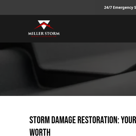
24/7 Emergency S
Storm Damage Restoration: Your
Worth