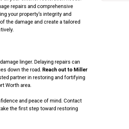
damage repairs and comprehensive
ng your property’s integrity and
 of the damage and create a tailored
tively.
e damage linger. Delaying repairs can
sues down the road.
Reach out to Miller
ted partner in restoring and fortifying
rt Worth area.
nfidence and peace of mind. Contact
ke the first step toward restoring