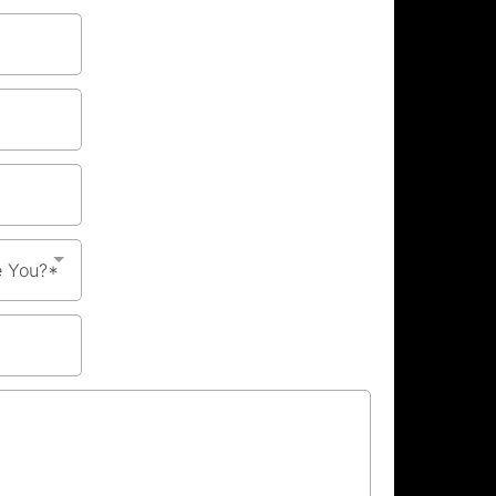
e You?*