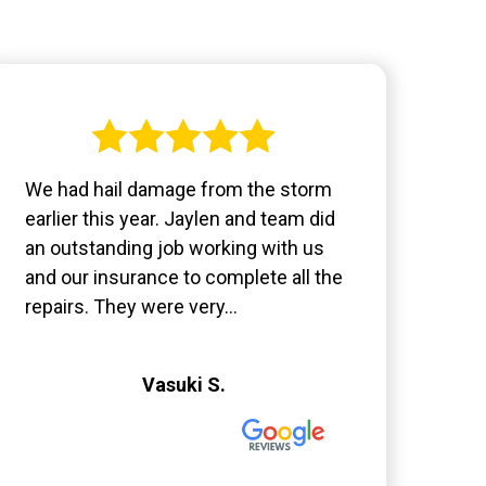
We had hail damage from the storm
earlier this year. Jaylen and team did
an outstanding job working with us
and our insurance to complete all the
repairs. They were very...
Vasuki S.