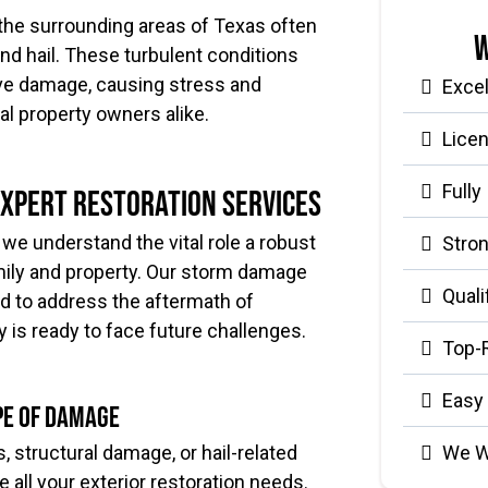
d the surrounding areas of Texas often
W
nd hail. These turbulent conditions
ive damage, causing stress and
Exce
l property owners alike.
Lice
Fully
Expert Restoration Services
we understand the vital role a robust
Stron
family and property. Our storm damage
Quali
ed to address the aftermath of
 is ready to face future challenges.
Top-
Easy
pe of Damage
We W
, structural damage, or hail-related
e all your exterior restoration needs.