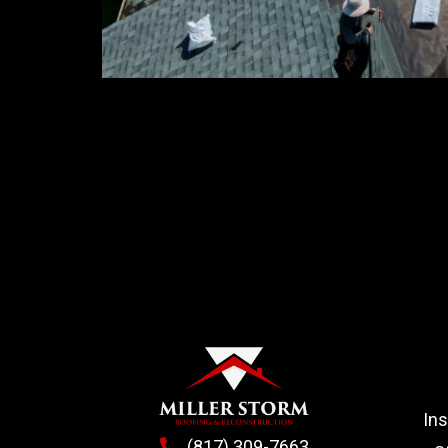
In
(817) 309-7663