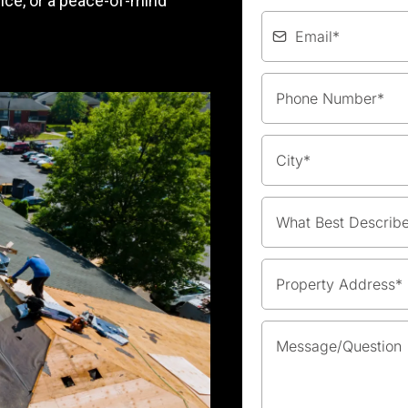
nce, or a peace-of-mind
What Best Describ