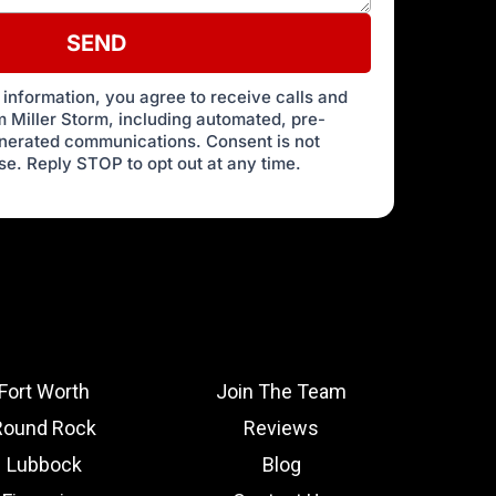
SEND
 information, you agree to receive calls and
 Miller Storm, including automated, pre-
enerated communications. Consent is not
se. Reply STOP to opt out at any time.
Fort Worth
Join The Team
Round Rock
Reviews
Lubbock
Blog