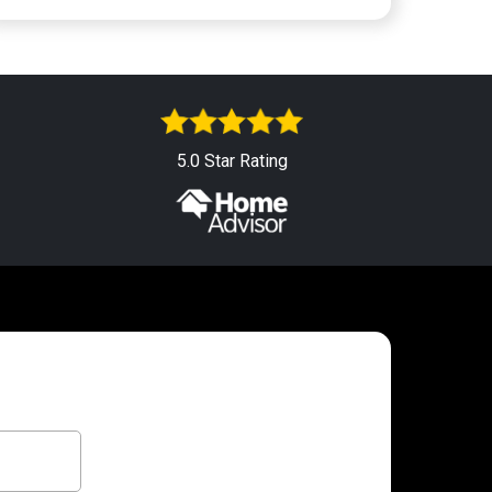
5.0 Star Rating