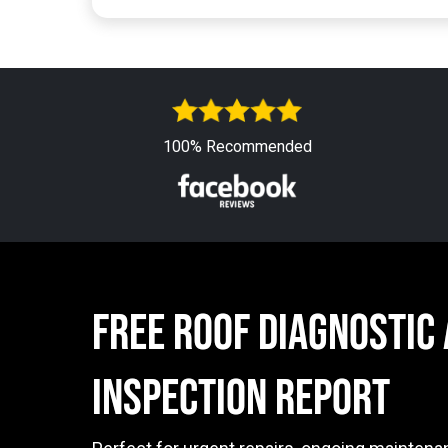
100% Recommended
free ROOF DIAGNOSTIC
INSPECTION Report