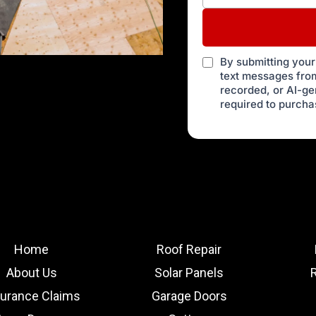
By submitting your
text messages from
recorded, or AI-g
required to purcha
Home
Roof Repair
About Us
Solar Panels
surance Claims
Garage Doors