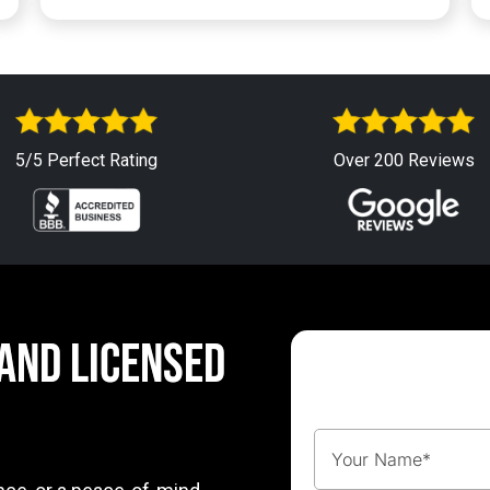
5/5 Perfect Rating
Over 200 Reviews
 AND LICENSED