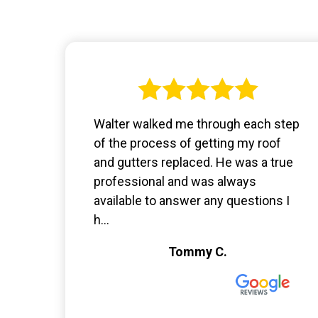
Walter walked me through each step
of the process of getting my roof
and gutters replaced. He was a true
professional and was always
available to answer any questions I
h...
Tommy C.