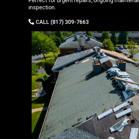
Perfect for urgent repairs, ongoing maintena
inspection.
CALL (817) 309-7663