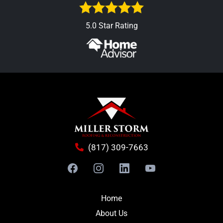
5.0 Star Rating
(817) 309-7663
Home
About Us