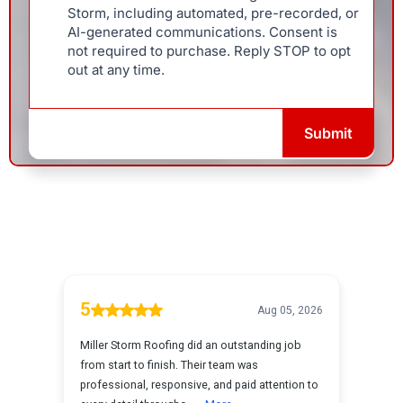
Storm, including automated, pre-recorded, or
AI-generated communications. Consent is
not required to purchase. Reply STOP to opt
out at any time.
Submit