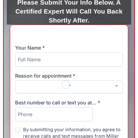
Please Submit Your Info Below. A
Certified Expert Will Call You Back
Shortly After.
Your Name
*
Reason for appointment
*
Best number to call or text you at…
*
By submitting your information, you agree to
receive calls and text messages from Miller