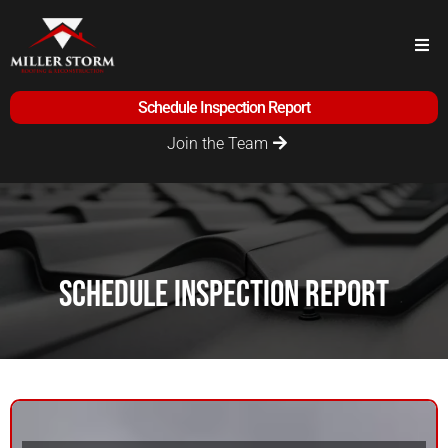
Schedule Inspection Report
Join the Team
Schedule Inspection Report