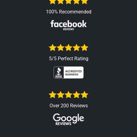
100% Recommended
5/5 Perfect Rating
Over 200 Reviews