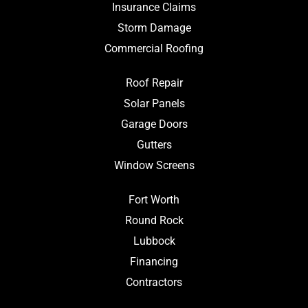
Insurance Claims
Storm Damage
Commercial Roofing
Roof Repair
Solar Panels
Garage Doors
Gutters
Window Screens
Fort Worth
Round Rock
Lubbock
Financing
Contractors