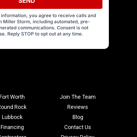
SEND
 information, you agree to receive calls and
 Miller Storm, including automated, pre-
enerated communications. Consent is not
se. Reply STOP to opt out at any time.
Fort Worth
Join The Team
Round Rock
Reviews
Lubbock
Blog
Financing
Contact Us