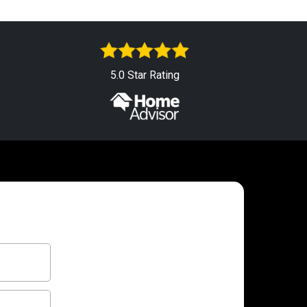
5.0 Star Rating