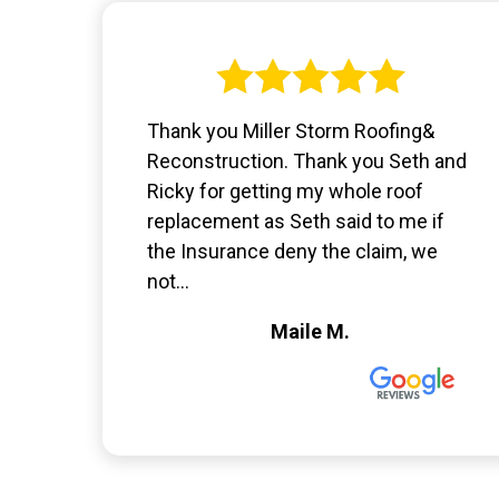
Thank you Miller Storm Roofing&
Reconstruction. Thank you Seth and
Ricky for getting my whole roof
replacement as Seth said to me if
the Insurance deny the claim, we
not...
Maile M.