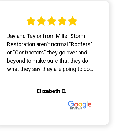
Jay and Taylor from Miller Storm
Restoration aren't normal "Roofers"
or "Contractors" they go over and
beyond to make sure that they do
what they say they are going to do...
Elizabeth C.