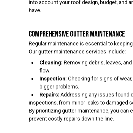
into account your roof design, budget, and 
have.
Comprehensive Gutter Maintenance
Regular maintenance is essential to keeping 
Our gutter maintenance services include:
Cleaning:
Removing debris, leaves, and
flow.
Inspection:
Checking for signs of wear,
bigger problems.
Repairs:
Addressing any issues found d
inspections, from minor leaks to damaged s
By prioritizing gutter maintenance, you can 
prevent costly repairs down the line.