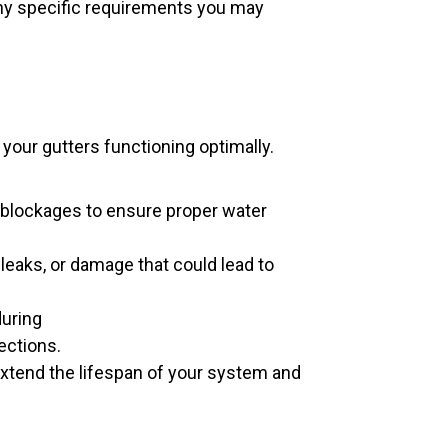
any specific requirements you may
your gutters functioning optimally.
 blockages to ensure proper water
 leaks, or damage that could lead to
uring
ections.
extend the lifespan of your system and