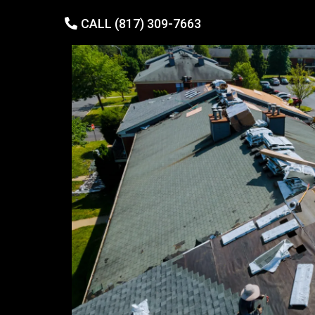
CALL (817) 309-7663