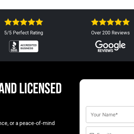
5/5 Perfect Rating
Over 200 Reviews
 AND LICENSED
nce, or a peace-of-mind