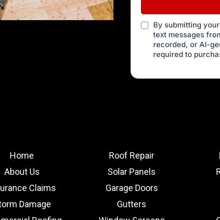
By submitting your
text messages from
recorded, or AI-g
required to purcha
Home
Roof Repair
About Us
Solar Panels
surance Claims
Garage Doors
torm Damage
Gutters