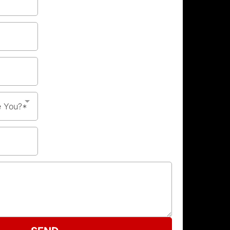
e You?*