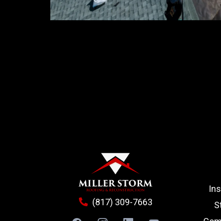
In
(817) 309-7663
S