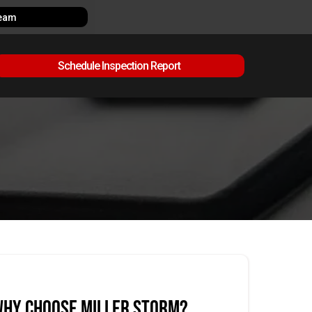
Team
Schedule Inspection Report
hy Choose Miller Storm?