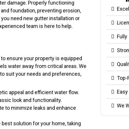
ater damage. Properly functioning
Exce
 and foundation, preventing erosion,
you need new gutter installation or
Lice
xperienced team is here to help.
Fully
Stron
d to ensure your property is equipped
Quali
nels water away from critical areas. We
s to suit your needs and preferences,
Top-
Easy
etic appeal and efficient water flow.
assic look and functionality.
We W
te to minimize leaks and enhance
 best solution for your home, taking