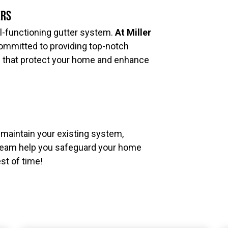
ers
l-functioning gutter system.
At Miller
ommitted to providing top-notch
s that protect your home and enhance
o maintain your existing system,
r team help you safeguard your home
est of time!