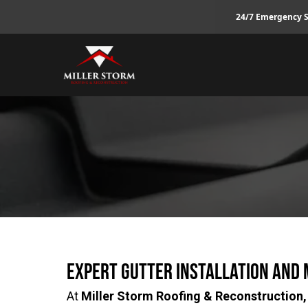
24/7 Emergency S
Expert Gutter Installation and
At
Miller Storm Roofing & Reconstruction