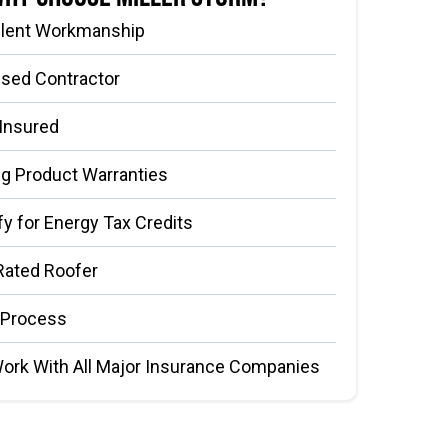
llent Workmanship
nsed Contractor
 Insured
g Product Warranties
fy for Energy Tax Credits
Rated Roofer
 Process
ork With All Major Insurance Companies