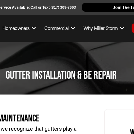
ervice Available:
Join The 
Call or Text
(817) 309-7663
Homeowners
Commercial
Why Miller Storm
gutter installation & be repair
 Maintenance
,
we recognize that gutters play a
W