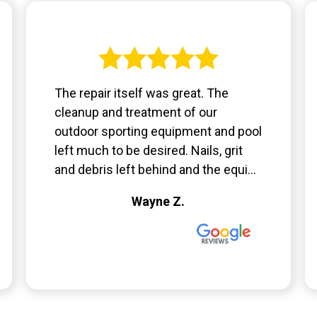
The repair itself was great. The
cleanup and treatment of our
outdoor sporting equipment and pool
left much to be desired. Nails, grit
and debris left behind and the equi...
Wayne Z.