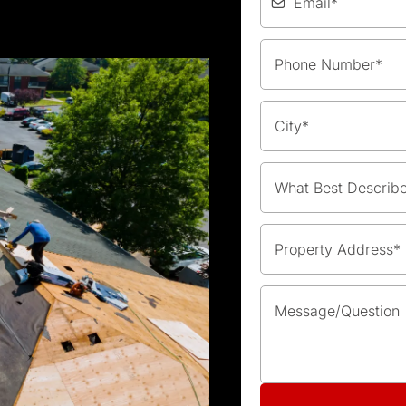
What Best Describ