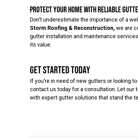
Protect Your Home with Reliable Gutt
Don’t underestimate the importance of a wel
Storm Roofing & Reconstruction,
we are c
gutter installation and maintenance service
its value.
Get Started Today
If you’re in need of new gutters or looking t
contact us today for a consultation. Let ou
with expert gutter solutions that stand the t