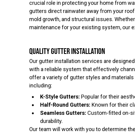
crucial role in protecting your home from w
gutters direct rainwater away from your roof
mold growth, and structural issues. Whether 
maintenance for your existing system, our e
Quality Gutter Installation
Our gutter installation services are designe
with a reliable system that effectively chan
offer a variety of gutter styles and material
including:
K-Style Gutters:
Popular for their aesth
Half-Round Gutters:
Known for their cl
Seamless Gutters:
Custom-fitted on-si
durability.
Our team will work with you to determine the