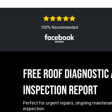
100% Recommended
free ROOF DIAGNOSTIC
INSPECTION Report
Perfect for urgent repairs, ongoing maintena
inspection.