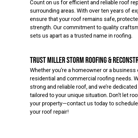
Count on us for efficient and reliable roof re
surrounding areas. With over ten years of ex
ensure that your roof remains safe, protected,
strength. Our commitment to quality crafts
sets us apart as a trusted name in roofing.
Trust Miller Storm Roofing & Reconst
Whether you’re a homeowner or a business ow
residential and commercial roofing needs. 
strong and reliable roof, and we’re dedicated
tailored to your unique situation. Don’t let 
your property—contact us today to schedule
your roof repair!