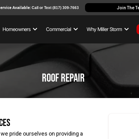
ervice Available:
Join The 
Call or Text
(817) 309-7663
Homeowners
Commercial
Why Miller Storm
roof repair
ces
we pride ourselves on providing a