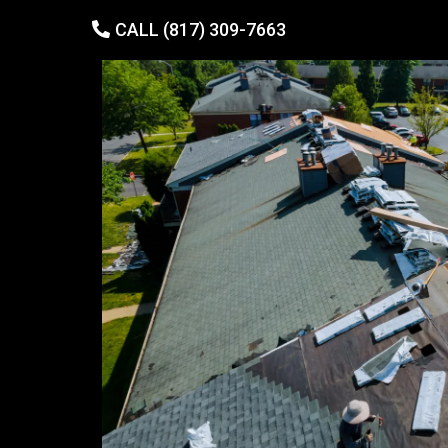
CALL (817) 309-7663