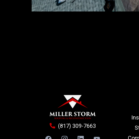
In
(817) 309-7663
S
Comm