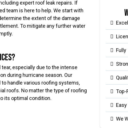
ncluding expert roof leak repairs. If
W
ced team is here to help. We start with
determine the extent of the damage
Exce
ttlement. To mitigate any further water
mptly.
Lice
Fully
ices?
Stron
tear, especially due to the intense
on during hurricane season. Our
Quali
d to handle various roofing systems,
al roofs. No matter the type of roofing
Top-
to its optimal condition.
Easy
We W