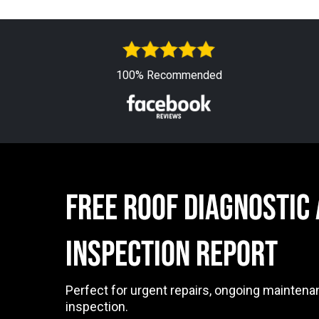
100% Recommended
free ROOF DIAGNOSTIC
INSPECTION Report
Perfect for urgent repairs, ongoing maintena
inspection.