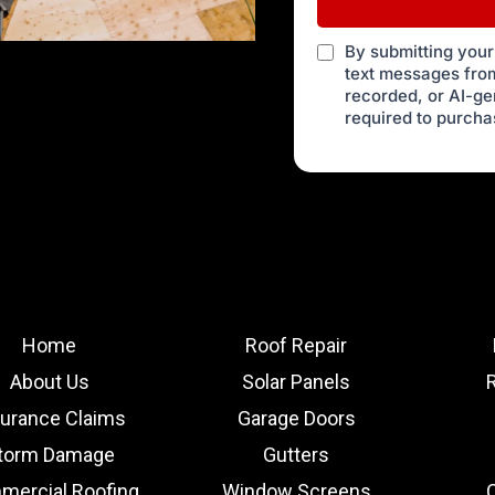
By submitting your
text messages from
recorded, or AI-g
required to purcha
Home
Roof Repair
About Us
Solar Panels
surance Claims
Garage Doors
torm Damage
Gutters
ercial Roofing
Window Screens