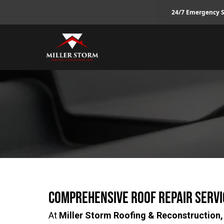
24/7 Emergency S
Comprehensive Roof Repair Servi
At
Miller Storm Roofing & Reconstruction,