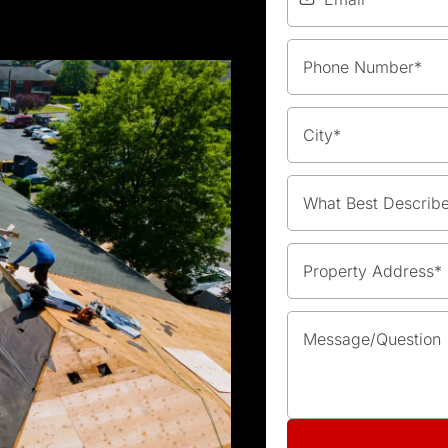
What Best Describ