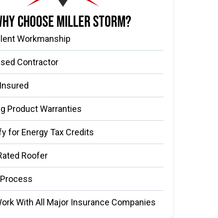
hy Choose Miller Storm?
llent Workmanship
nsed Contractor
 Insured
g Product Warranties
fy for Energy Tax Credits
Rated Roofer
 Process
ork With All Major Insurance Companies