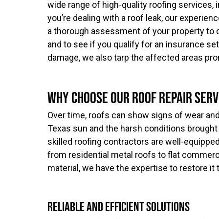
wide range of high-quality roofing services, i
you’re dealing with a roof leak, our experien
a thorough assessment of your property to 
and to see if you qualify for an insurance se
damage, we also tarp the affected areas pro
Why Choose Our Roof Repair Serv
Over time, roofs can show signs of wear and 
Texas sun and the harsh conditions brought 
skilled roofing contractors are well-equippe
from residential metal roofs to flat commerci
material, we have the expertise to restore it 
Reliable and Efficient Solutions