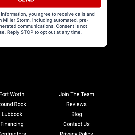
 information, you agree to receive calls and
 Miller Storm, including automated, pre-
enerated communications. Consent is not
se. Reply STOP to opt out at any time.
Fort Worth
Join The Team
Round Rock
Reviews
Lubbock
Blog
Financing
Contact Us
Contractors
Privacy Policy