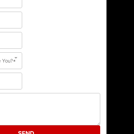
e You?*
SEND