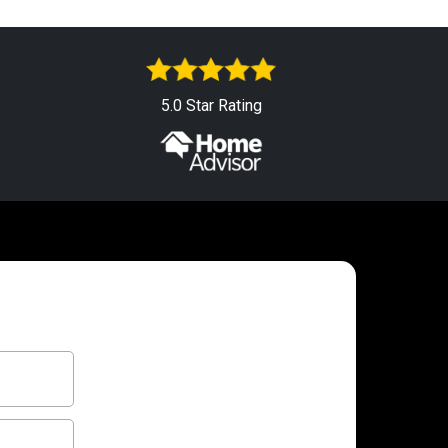
5.0 Star Rating