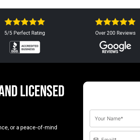
5/5 Perfect Rating
Over 200 Reviews
 AND LICENSED
nce, or a peace-of-mind