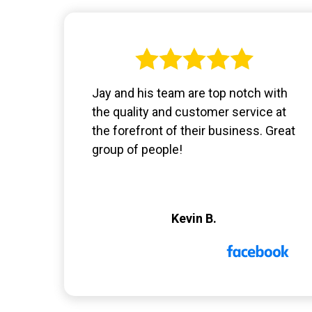
Jay and his team are top notch with
the quality and customer service at
the forefront of their business. Great
group of people!
Kevin B.