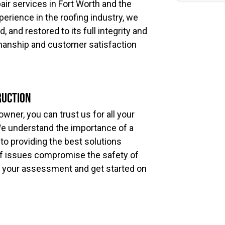
pair services in Fort Worth and the
perience in the roofing industry, we
 and restored to its full integrity and
manship and customer satisfaction
ruction
ner, you can trust us for all your
We understand the importance of a
 to providing the best solutions
roof issues compromise the safety of
 your assessment and get started on