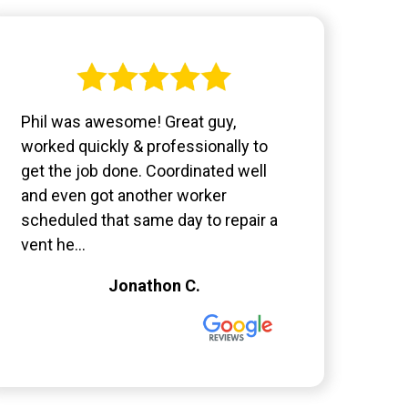
Phil was awesome! Great guy,
worked quickly & professionally to
get the job done. Coordinated well
and even got another worker
scheduled that same day to repair a
vent he...
Jonathon C.