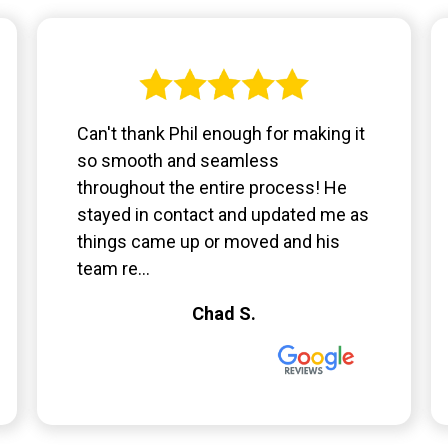
Can't thank Phil enough for making it
so smooth and seamless
throughout the entire process! He
stayed in contact and updated me as
things came up or moved and his
team re...
Chad S.