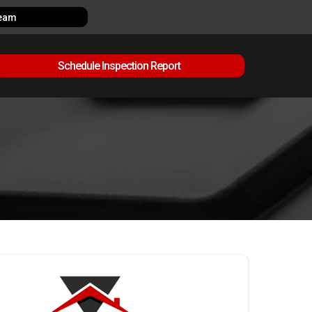
Team
Schedule Inspection Report