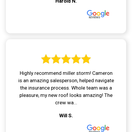
Harold N.
Highly recommend miller storm! Cameron
is an amazing salesperson, helped navigate
the insurance process. Whole team was a
pleasure, my new roof looks amazing! The
crew wa...
Will S.