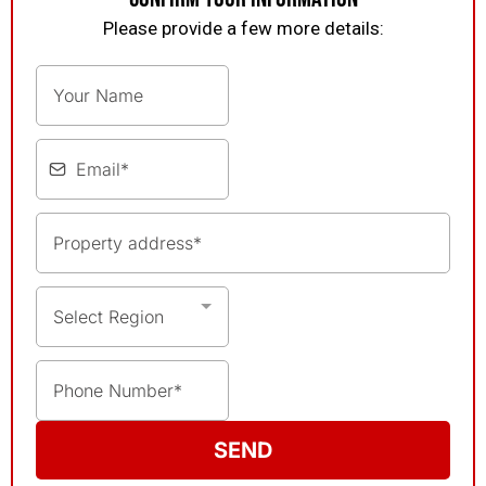
Please provide a few more details:
Select Region
SEND