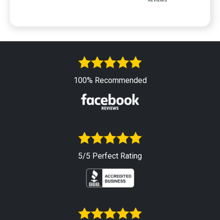
100% Recommended
5/5 Perfect Rating