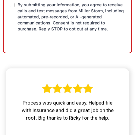
By submitting your information, you agree to receive
calls and text messages from Miller Storm, including
automated, pre-recorded, or AI-generated
communications. Consent is not required to
purchase. Reply STOP to opt out at any time.
Process was quick and easy. Helped file
with insurance and did a great job on the
roof. Big thanks to Ricky for the help.