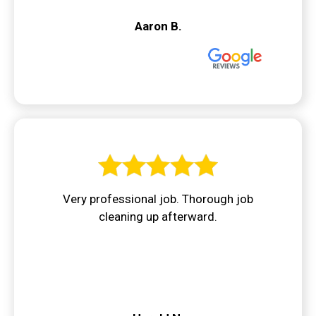
Aaron B.
Very professional job. Thorough job
cleaning up afterward.