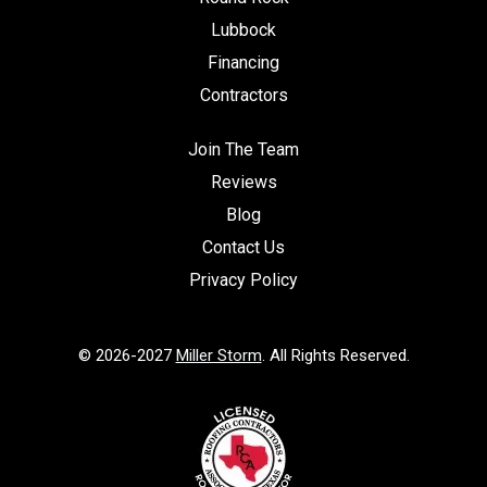
Lubbock
Financing
Contractors
Join The Team
Reviews
Blog
Contact Us
Privacy Policy
© 2026-2027
Miller Storm
. All Rights Reserved.