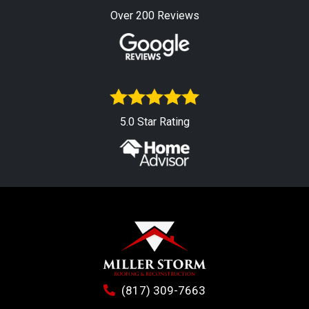
Over 200 Reviews
5.0 Star Rating
(817) 309-7663