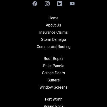
Home
About Us
Insurance Claims
Storm Damage
Commercial Roofing
Roof Repair
Solar Panels
Garage Doors
Gutters
Window Screens
Fort Worth
Round Rock