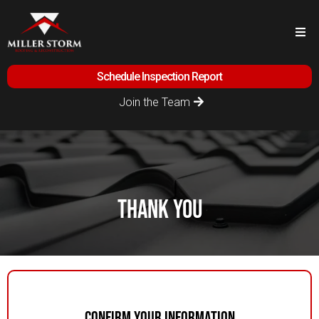
Schedule Inspection Report
Join the Team
thank you
Confirm Your Information