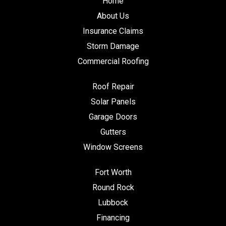
Home
About Us
Insurance Claims
Storm Damage
Commercial Roofing
Roof Repair
Solar Panels
Garage Doors
Gutters
Window Screens
Fort Worth
Round Rock
Lubbock
Financing