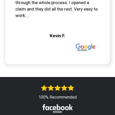
through the whole process. I opened a
claim and they did all the rest. Very easy to
work...
Kevin F.
100% Recommended