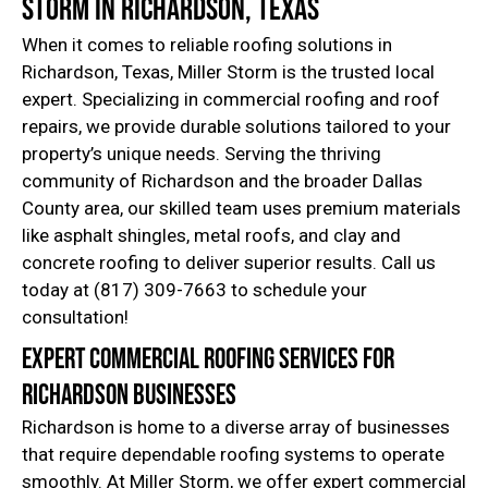
Storm in Richardson, Texas
When it comes to reliable roofing solutions in
Richardson, Texas, Miller Storm is the trusted local
expert. Specializing in commercial roofing and roof
repairs, we provide durable solutions tailored to your
property’s unique needs. Serving the thriving
community of Richardson and the broader Dallas
County area, our skilled team uses premium materials
like asphalt shingles, metal roofs, and clay and
concrete roofing to deliver superior results. Call us
today at (817) 309-7663 to schedule your
consultation!
Expert Commercial Roofing Services for
Richardson Businesses
Richardson is home to a diverse array of businesses
that require dependable roofing systems to operate
smoothly. At Miller Storm, we offer expert commercial