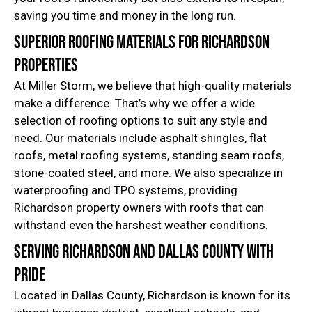
saving you time and money in the long run.
Superior Roofing Materials for Richardson
Properties
At Miller Storm, we believe that high-quality materials
make a difference. That’s why we offer a wide
selection of roofing options to suit any style and
need. Our materials include asphalt shingles, flat
roofs, metal roofing systems, standing seam roofs,
stone-coated steel, and more. We also specialize in
waterproofing and TPO systems, providing
Richardson property owners with roofs that can
withstand even the harshest weather conditions.
Serving Richardson and Dallas County with
Pride
Located in Dallas County, Richardson is known for its