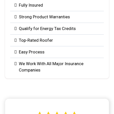
Fully Insured
Strong Product Warranties
Qualify for Energy Tax Credits
Top-Rated Roofer
Easy Process
We Work With All Major Insurance
Companies