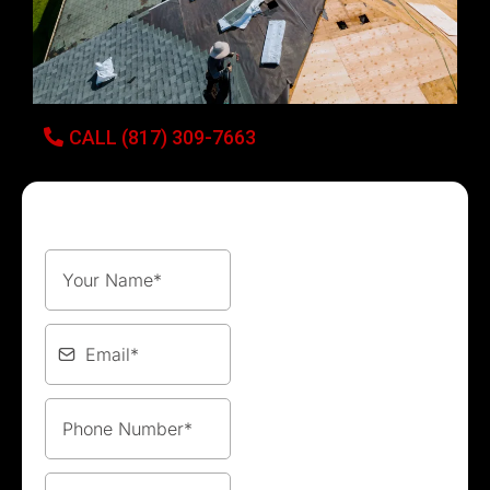
CALL (817) 309-7663