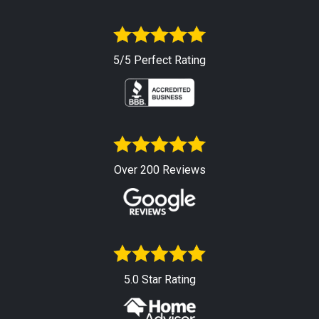
5/5 Perfect Rating
Over 200 Reviews
5.0 Star Rating