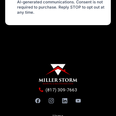
AI-generated communications. Consent is not
required to purchase. Reply STOP to opt out at
any time.
(817) 309-7663