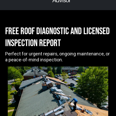
free ROOF DIAGNOSTIC AND LICENSED
INSPECTION Report
Perfect for urgent repairs, ongoing maintenance, or
a peace-of-mind inspection.