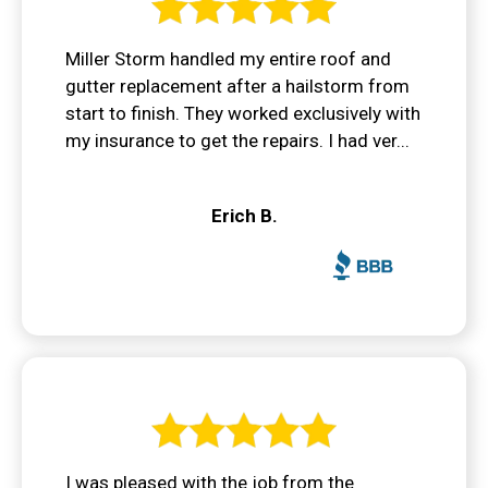
Miller Storm handled my entire roof and
gutter replacement after a hailstorm from
start to finish. They worked exclusively with
my insurance to get the repairs. I had ver...
Erich B.
I was pleased with the job from the