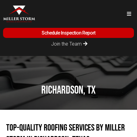
Schedule Inspection Report
Join the Team
richardson, tx
Top-Quality Roofing Services by Miller