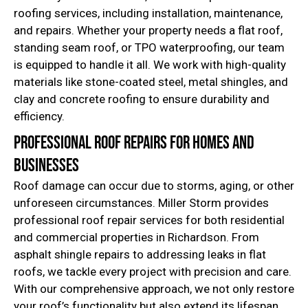
roofing services, including installation, maintenance,
and repairs. Whether your property needs a flat roof,
standing seam roof, or TPO waterproofing, our team
is equipped to handle it all. We work with high-quality
materials like stone-coated steel, metal shingles, and
clay and concrete roofing to ensure durability and
efficiency.
Professional Roof Repairs for Homes and
Businesses
Roof damage can occur due to storms, aging, or other
unforeseen circumstances. Miller Storm provides
professional roof repair services for both residential
and commercial properties in Richardson. From
asphalt shingle repairs to addressing leaks in flat
roofs, we tackle every project with precision and care.
With our comprehensive approach, we not only restore
your roof’s functionality but also extend its lifespan,