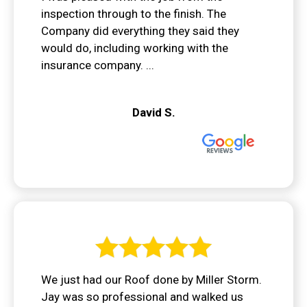
inspection through to the finish. The
Company did everything they said they
would do, including working with the
insurance company. ...
David S.
We just had our Roof done by Miller Storm.
Jay was so professional and walked us