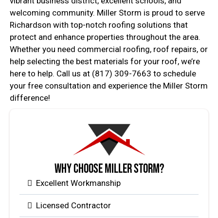
vibrant business district, excellent schools, and
welcoming community. Miller Storm is proud to serve
Richardson with top-notch roofing solutions that
protect and enhance properties throughout the area.
Whether you need commercial roofing, roof repairs, or
help selecting the best materials for your roof, we’re
here to help. Call us at (817) 309-7663 to schedule
your free consultation and experience the Miller Storm
difference!
Why Choose Miller Storm?
Excellent Workmanship
Licensed Contractor