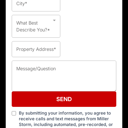
What Best
Describe You?*
SEND
By submitting your information, you agree to
receive calls and text messages from Miller
Storm, including automated, pre-recorded, or