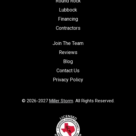
Round Rock
Lubbock
Financing
Contractors
Join The Team
Reviews
Blog
Contact Us
Privacy Policy
© 2026-2027
Miller Storm
. All Rights Reserved.