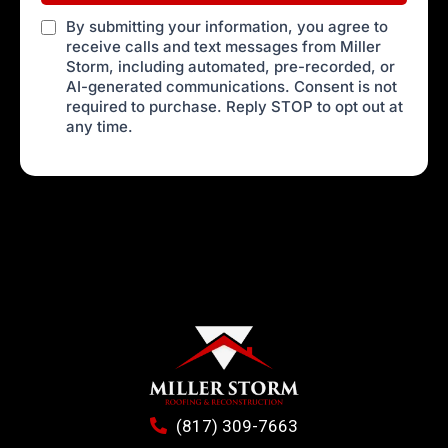
By submitting your information, you agree to
receive calls and text messages from Miller
Storm, including automated, pre-recorded, or
AI-generated communications. Consent is not
required to purchase. Reply STOP to opt out at
any time.
(817) 309-7663