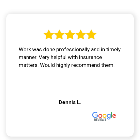
Work was done professionally and in timely
manner. Very helpful with insurance
matters. Would highly recommend them.
Dennis L.