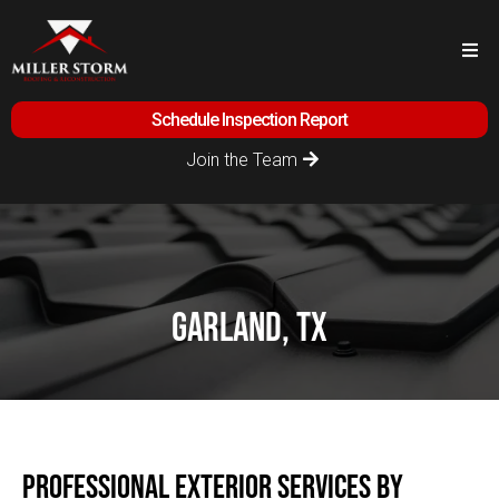
Schedule Inspection Report
Join the Team
garland, tx
Professional Exterior Services by