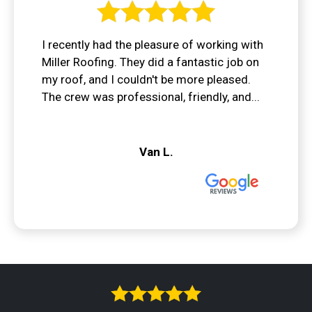
I recently had the pleasure of working with
Miller Roofing. They did a fantastic job on
my roof, and I couldn't be more pleased.
The crew was professional, friendly, and...
Van L.