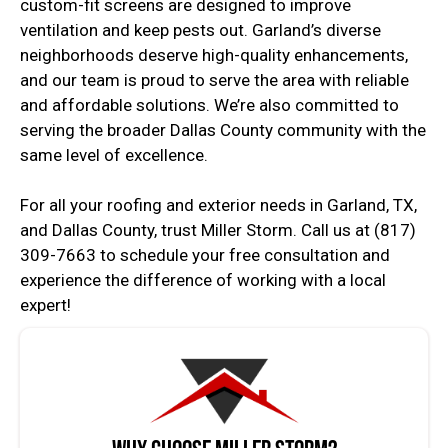
custom-fit screens are designed to improve
ventilation and keep pests out. Garland’s diverse
neighborhoods deserve high-quality enhancements,
and our team is proud to serve the area with reliable
and affordable solutions. We’re also committed to
serving the broader Dallas County community with the
same level of excellence.
For all your roofing and exterior needs in Garland, TX,
and Dallas County, trust Miller Storm. Call us at (817)
309-7663 to schedule your free consultation and
experience the difference of working with a local
expert!