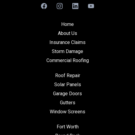
Home
About Us
Insurance Claims
Storm Damage
Commercial Roofing
Roof Repair
Solar Panels
Garage Doors
Gutters
Window Screens
Fort Worth