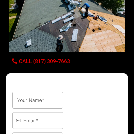
CALL (817) 309-7663