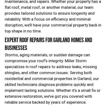
maintenance, and repairs. Whether your property has a
flat roof, metal roof, or another material, our team
provides tailored solutions to ensure longevity and
reliability. With a focus on efficiency and minimal
disruption, we’ll have your commercial property back in
top shape in no time.
Expert Roof Repairs for Garland Homes and
Businesses
Storms, aging materials, or sudden damage can
compromise your roof’s integrity. Miller Storm
specializes in roof repairs to address leaks, missing
shingles, and other common issues. Serving both
residential and commercial properties in Garland, our
skilled technicians diagnose problems quickly and
implement lasting solutions. Whether it’s a small fix or
extensive restoration, we’ve got you covered with
reliable service backed by years of experience.