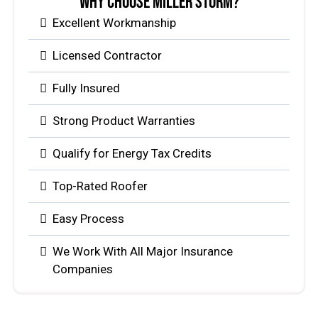
Why Choose Miller Storm?
Excellent Workmanship
Licensed Contractor
Fully Insured
Strong Product Warranties
Qualify for Energy Tax Credits
Top-Rated Roofer
Easy Process
We Work With All Major Insurance
Companies