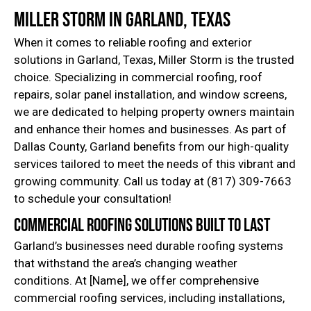
Miller Storm in Garland, Texas
When it comes to reliable roofing and exterior
solutions in Garland, Texas, Miller Storm is the trusted
choice. Specializing in commercial roofing, roof
repairs, solar panel installation, and window screens,
we are dedicated to helping property owners maintain
and enhance their homes and businesses. As part of
Dallas County, Garland benefits from our high-quality
services tailored to meet the needs of this vibrant and
growing community. Call us today at (817) 309-7663
to schedule your consultation!
Commercial Roofing Solutions Built to Last
Garland’s businesses need durable roofing systems
that withstand the area’s changing weather
conditions. At [Name], we offer comprehensive
commercial roofing services, including installations,