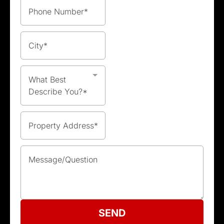
What Best
Describe You?*
SEND