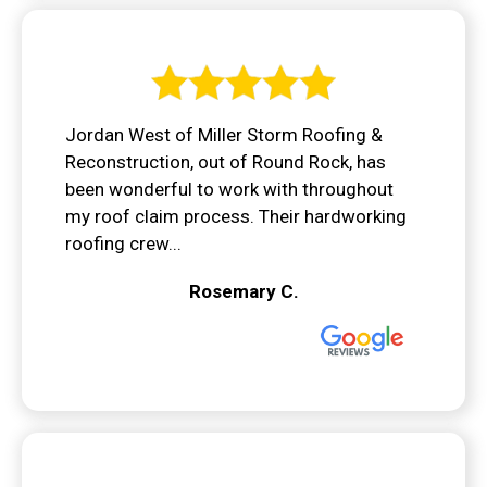
Jordan West of Miller Storm Roofing &
Reconstruction, out of Round Rock, has
been wonderful to work with throughout
my roof claim process. Their hardworking
roofing crew...
Rosemary C.