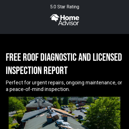
5.0 Star Rating
free ROOF DIAGNOSTIC AND LICENSED
INSPECTION Report
Perfect for urgent repairs, ongoing maintenance, or
a peace-of-mind inspection.