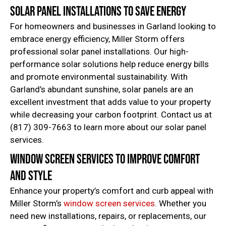
Solar Panel Installations to Save Energy
For homeowners and businesses in Garland looking to
embrace energy efficiency, Miller Storm offers
professional solar panel installations. Our high-
performance solar solutions help reduce energy bills
and promote environmental sustainability. With
Garland’s abundant sunshine, solar panels are an
excellent investment that adds value to your property
while decreasing your carbon footprint. Contact us at
(817) 309-7663 to learn more about our solar panel
services.
Window Screen Services to Improve Comfort
and Style
Enhance your property’s comfort and curb appeal with
Miller Storm’s
window screen services
. Whether you
need new installations, repairs, or replacements, our