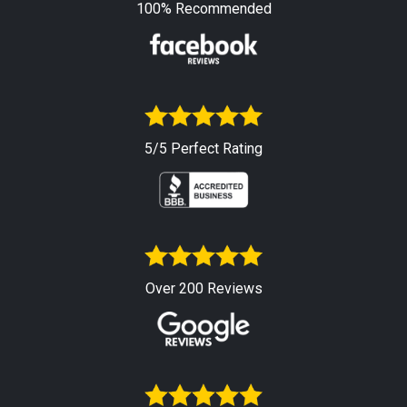
100% Recommended
5/5 Perfect Rating
Over 200 Reviews